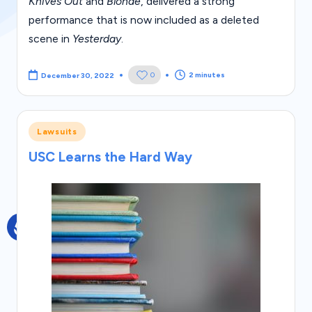
s
Knives Out
and
Blonde
, delivered a strong
performance that is now included as a deleted
scene in
Yesterday
.
2 minutes
0
December 30, 2022
Posted
Lawsuits
in
USC Learns the Hard Way