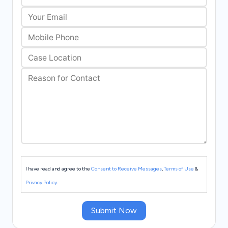
I have read and agree to the
Consent to Receive Messages
,
Terms of Use
&
Privacy Policy
.
Submit Now