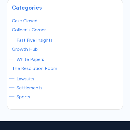
Categories
Case Closed
Colleen's Corner
Fast Five Insights
Growth Hub
White Papers
The Resolution Room
Lawsuits
Settlements
Sports