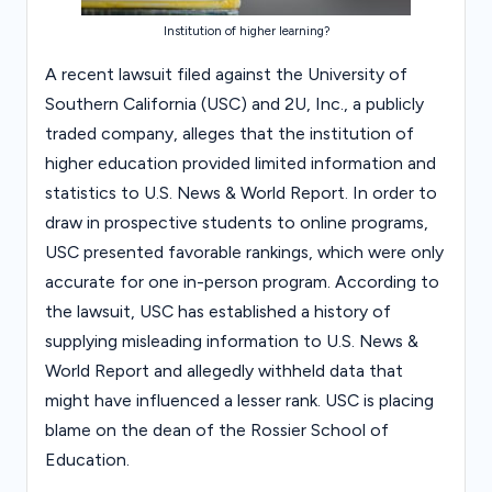
Institution of higher learning?
A recent lawsuit filed against the University of
Southern California (USC) and 2U, Inc., a publicly
traded company, alleges that the institution of
higher education provided limited information and
statistics to U.S. News & World Report. In order to
draw in prospective students to online programs,
USC presented favorable rankings, which were only
accurate for one in-person program. According to
the lawsuit, USC has established a history of
supplying misleading information to U.S. News &
World Report and allegedly withheld data that
might have influenced a lesser rank. USC is placing
blame on the dean of the Rossier School of
Education.