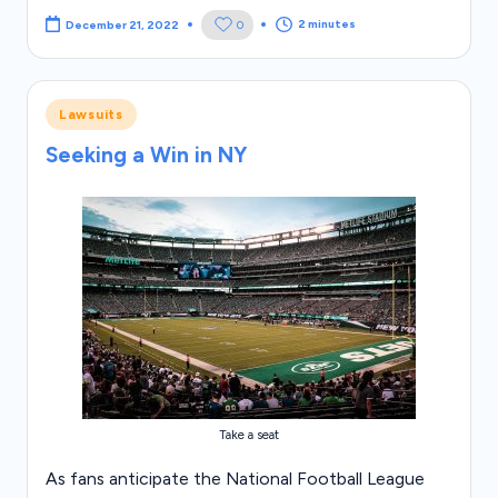
2 minutes
0
December 21, 2022
Posted
Lawsuits
in
Seeking a Win in NY
Take a seat
As fans anticipate the National Football League