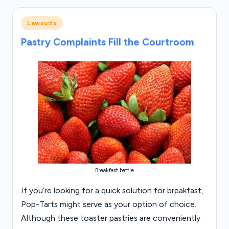
Posted
Lawsuits
in
Pastry Complaints Fill the Courtroom
Breakfast battle
If you’re looking for a quick solution for breakfast,
Pop-Tarts might serve as your option of choice.
Although these toaster pastries are conveniently