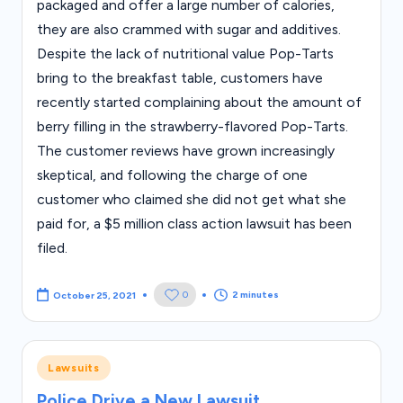
packaged and offer a large number of calories,
they are also crammed with sugar and additives.
Despite the lack of nutritional value Pop-Tarts
bring to the breakfast table, customers have
recently started complaining about the amount of
berry filling in the strawberry-flavored Pop-Tarts.
The customer reviews have grown increasingly
skeptical, and following the charge of one
customer who claimed she did not get what she
paid for, a $5 million class action lawsuit has been
filed.
2 minutes
0
October 25, 2021
Posted
Lawsuits
in
Police Drive a New Lawsuit