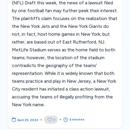
(NFL) Draft this week, the news of a lawsuit filed
by one football fan may further peek their interest.
The plaintiff’s claim focuses on the realization that
the New York Jets and the New York Giants do
not, in fact, host home games in New York, but
rather, are based out of East Rutherford, NJ.
MetLife Stadium serves as the home field to both
teams; however, the location of the stadium
contradicts the geography of the teams’
representation. While it is widely known that both
teams practice and play in New Jersey, a New York
City resident has initiated a class action lawsuit,
accusing the teams of illegally profiting from the
New York name.
2 minutes
0
April 25, 2022