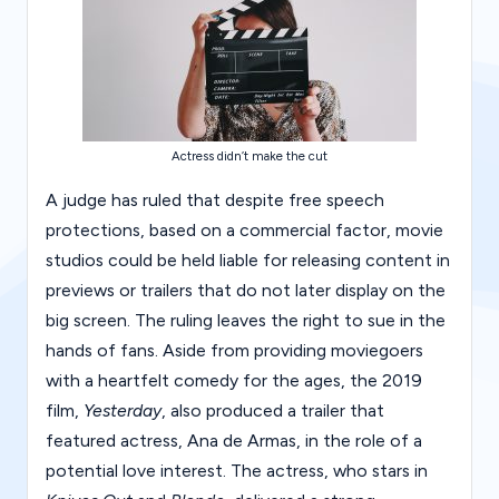
g
al
Bl
o
Actress didn’t make the cut
g
|
A judge has ruled that despite free speech
protections, based on a commercial factor, movie
L
studios could be held liable for releasing content in
a
previews or trailers that do not later display on the
w
big screen. The ruling leaves the right to sue in the
C
hands of fans. Aside from providing moviegoers
with a heartfelt comedy for the ages, the 2019
a
film,
Yesterday
, also produced a trailer that
s
featured actress, Ana de Armas, in the role of a
e
potential love interest. The actress, who stars in