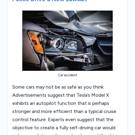
Car accident
Some cars may not be as safe as you think.
Advertisements suggest that Tesla’s Model X
exhibits an autopilot function that is perhaps
stronger and more efficient than a typical cruise
control feature. Experts even suggest that the
objective to create a fully self-driving car would