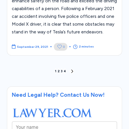
enhance safety on the road and exceed the driving
capabilities of a person. Following a February 2021
car accident involving five police officers and one
Model X driver, it is clear that some obstacles may
stand in the way of Tesla’s future endeavors.
2 minutes
0
September 29, 2021
Posts
1
2
3
4
NEXT
PAGE
pagination
Need Legal Help? Contact Us Now!