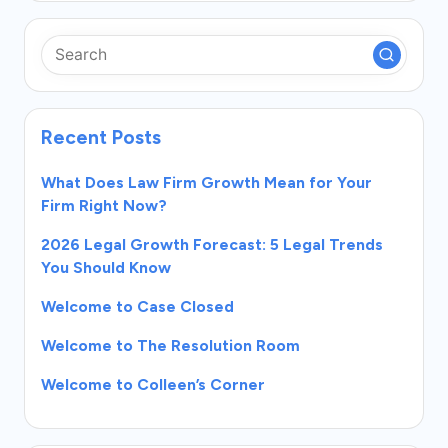
Recent Posts
What Does Law Firm Growth Mean for Your
Firm Right Now?
2026 Legal Growth Forecast: 5 Legal Trends
You Should Know
Welcome to Case Closed
Welcome to The Resolution Room
Welcome to Colleen’s Corner