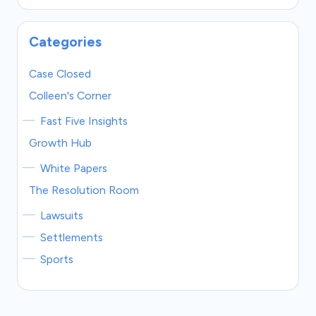
Categories
Case Closed
Colleen's Corner
Fast Five Insights
Growth Hub
White Papers
The Resolution Room
Lawsuits
Settlements
Sports