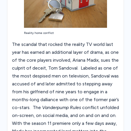
Reality home conflict
The scandal that rocked the reality TV world last
year has earned an additional layer of drama, as one
of the core players involved, Ariana Madix, sues the
culprit of deceit, Tom Sandoval. Labeled as one of
the most despised men on television, Sandoval was
accused of and later admitted to stepping away
from his girlfriend of nine years to engage in a
months-long dalliance with one of the former pair’s
co-stars. The
Vanderpump Rules
conflict unfolded
on-screen, on social media, and on and on and on.
With the season 11 premiere only a few days away,