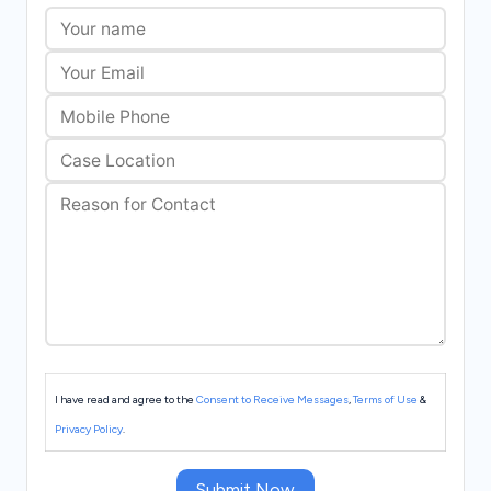
I have read and agree to the
Consent to Receive Messages
,
Terms of Use
&
Privacy Policy
.
Submit Now