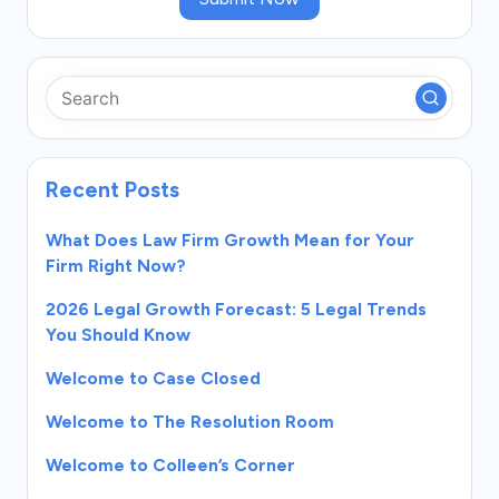
Recent Posts
What Does Law Firm Growth Mean for Your
Firm Right Now?
2026 Legal Growth Forecast: 5 Legal Trends
You Should Know
Welcome to Case Closed
Welcome to The Resolution Room
Welcome to Colleen’s Corner