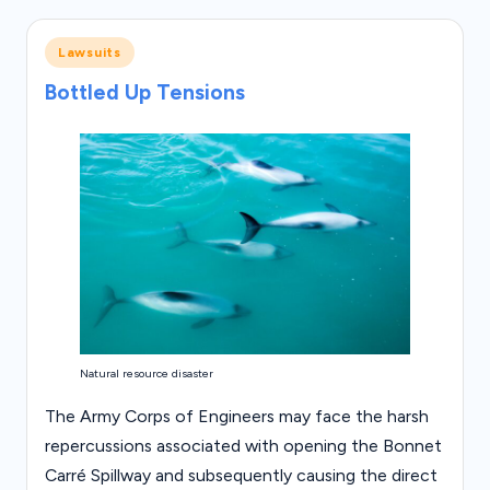
Posted
Lawsuits
in
Bottled Up Tensions
Natural resource disaster
The Army Corps of Engineers may face the harsh
repercussions associated with opening the Bonnet
Carré Spillway and subsequently causing the direct