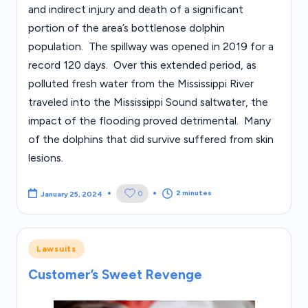
and indirect injury and death of a significant
portion of the area’s bottlenose dolphin
population. The spillway was opened in 2019 for a
record 120 days. Over this extended period, as
polluted fresh water from the Mississippi River
traveled into the Mississippi Sound saltwater, the
impact of the flooding proved detrimental. Many
of the dolphins that did survive suffered from skin
lesions.
2 minutes
0
January 25, 2024
Posted
Lawsuits
in
Customer’s Sweet Revenge