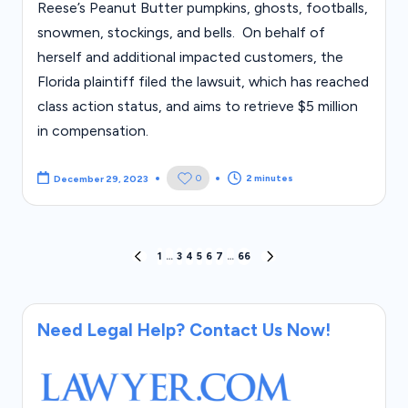
Reese’s Peanut Butter pumpkins, ghosts, footballs,
snowmen, stockings, and bells. On behalf of
herself and additional impacted customers, the
Florida plaintiff filed the lawsuit, which has reached
class action status, and aims to retrieve $5 million
in compensation.
2 minutes
0
December 29, 2023
Posts
1
…
3
4
5
6
7
…
66
PREVIOUS
NEXT
PAGE
PAGE
pagination
Need Legal Help? Contact Us Now!