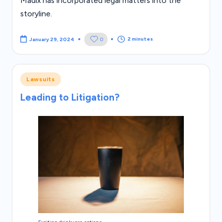
Madix has incorporated legal matters into the
storyline.
2 minutes
0
January 29, 2024
Posted
Lawsuits
in
Leading to Litigation?