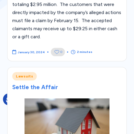
s
totaling $2.95 million. The customers that were
directly impacted by the company’s alleged actions
must file a claim by February 15. The accepted
claimants may receive up to $29.25 in either cash
or a gift card.
2 minutes
0
January 30, 2024
Posted
Lawsuits
in
Settle the Affair