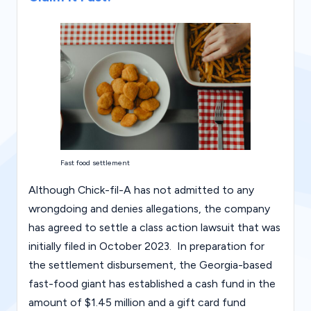
g
al
Bl
o
g
|
L
Fast food settlement
a
Although Chick-fil-A has not admitted to any
w
wrongdoing and denies allegations, the company
C
has agreed to settle a class action lawsuit that was
a
initially filed in October 2023. In preparation for
s
the settlement disbursement, the Georgia-based
fast-food giant has established a cash fund in the
e
amount of $1.45 million and a gift card fund