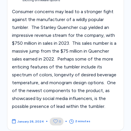
Exciting drinkware options
Consumer concerns may lead to a stronger fight
against the manufacturer of a wildly popular
tumbler. The Stanley Quencher cup yielded an
impressive revenue stream for the company, with
$750 million in sales in 2023. This sales number is a
massive jump from the $75 million in Quencher
sales earned in 2022. Perhaps some of the more
enticing features of the tumbler include its
spectrum of colors, longevity of desired beverage
temperature, and monogram design options. One
of the newest components to the product, as
showcased by social media influencers, is the
possible presence of lead within the tumbler.
2 minutes
0
January 26, 2024