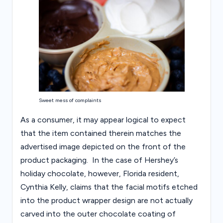
Sweet mess of complaints
As a consumer, it may appear logical to expect
that the item contained therein matches the
advertised image depicted on the front of the
product packaging. In the case of Hershey’s
holiday chocolate, however, Florida resident,
Cynthia Kelly, claims that the facial motifs etched
into the product wrapper design are not actually
carved into the outer chocolate coating of