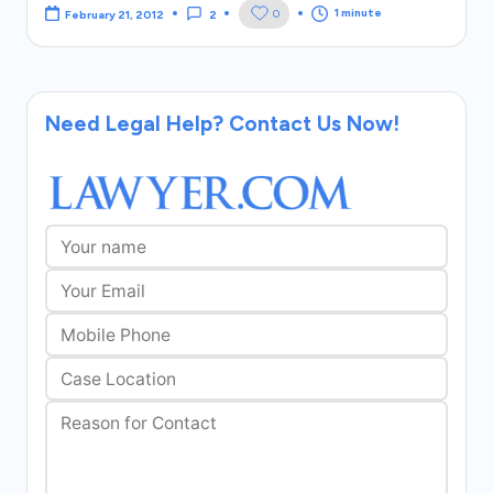
1 minute
0
February 21, 2012
2
Need Legal Help? Contact Us Now!