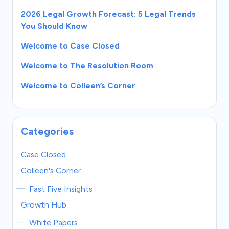
2026 Legal Growth Forecast: 5 Legal Trends
You Should Know
Welcome to Case Closed
Welcome to The Resolution Room
Welcome to Colleen’s Corner
Categories
Case Closed
Colleen's Corner
Fast Five Insights
Growth Hub
White Papers