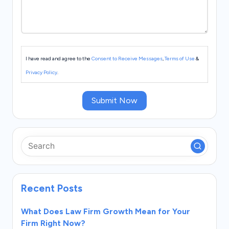
I have read and agree to the
Consent to Receive Messages
,
Terms of Use
&
Privacy Policy
.
Submit Now
Recent Posts
What Does Law Firm Growth Mean for Your
Firm Right Now?