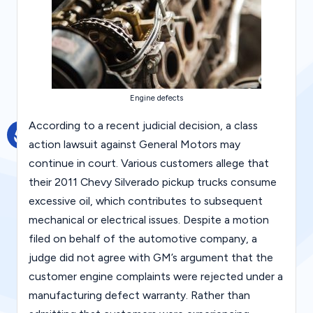
g
al
Bl
o
Engine defects
g
|
According to a recent judicial decision, a class
action lawsuit against General Motors may
L
continue in court. Various customers allege that
a
their 2011 Chevy Silverado pickup trucks consume
w
excessive oil, which contributes to subsequent
C
mechanical or electrical issues. Despite a motion
filed on behalf of the automotive company, a
a
judge did not agree with GM’s argument that the
s
customer engine complaints were rejected under a
e
manufacturing defect warranty. Rather than