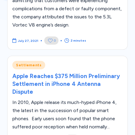
s
admitting that customers were experiencing
complications from a defect or faulty component,
the company attributed the issues to the 5.3L
Vortec V8 engine’s design.
2 minutes
0
July 27, 2021
Posted
Settlements
in
Apple Reaches $375 Million Preliminary
Settlement in iPhone 4 Antenna
Dispute
In 2010, Apple release its much-hyped iPhone 4,
the latest in the succession of popular smart
phones. Early users soon found that the phone
suffered poor reception when held normally...