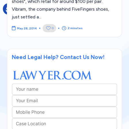
shoes", which retail for around $100 per pair.
g
Vibram, the company behind FiveFingers shoes,
al
just settled a...
Bl
2 minutes
0
May 28, 2014
o
g
|
Need Legal Help? Contact Us Now!
L
a
w
C
a
s
e