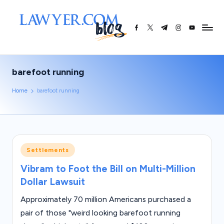
Skip
facebook.com
twitter.com
t.me
instagram.co
youtube.
L
to
content
a
w
barefoot running
y
Home
barefoot running
e
r.
c
o
Posted
Settlements
in
m
Vibram to Foot the Bill on Multi-Million
Dollar Lawsuit
|
L
Approximately 70 million Americans purchased a
pair of those "weird looking barefoot running
e