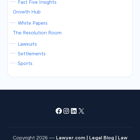
Fast Five Insights
Growth Hub
White Papers
The Resolution Room
Lawsuits
Settlements
Sports
Facebook
Instagram
LinkedIn
X
Copyright 2026 —
Lawyer.com | Legal Blog | Law