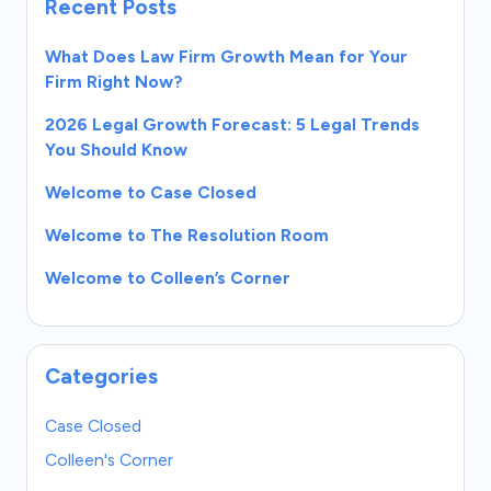
Recent Posts
What Does Law Firm Growth Mean for Your
Firm Right Now?
2026 Legal Growth Forecast: 5 Legal Trends
You Should Know
Welcome to Case Closed
Welcome to The Resolution Room
Welcome to Colleen’s Corner
Categories
Case Closed
Colleen's Corner