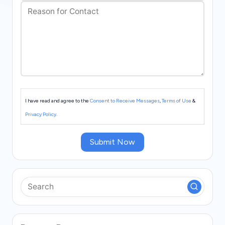
s
I have read and agree to the
Consent to Receive Messages
,
Terms of Use
&
Privacy Policy
.
Submit Now