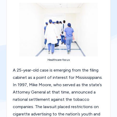
g
al
Bl
o
g
|
L
Healthcare focus
a
A 25-year-old case is emerging from the filing
w
cabinet as a point of interest for Mississippians.
C
In 1997, Mike Moore, who served as the state’s
a
Attorney General at that time, announced a
s
national settlement against the tobacco
companies. The lawsuit placed restrictions on
e
cigarette advertising to the nation’s youth and