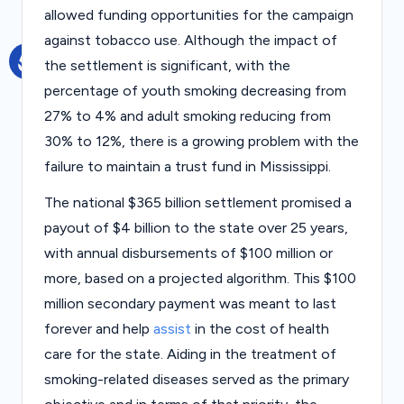
s
allowed funding opportunities for the campaign
against tobacco use. Although the impact of
the settlement is significant, with the
percentage of youth smoking decreasing from
27% to 4% and adult smoking reducing from
30% to 12%, there is a growing problem with the
failure to maintain a trust fund in Mississippi.
The national $365 billion settlement promised a
payout of $4 billion to the state over 25 years,
with annual disbursements of $100 million or
more, based on a projected algorithm. This $100
million secondary payment was meant to last
forever and help
assist
in the cost of health
care for the state. Aiding in the treatment of
smoking-related diseases served as the primary