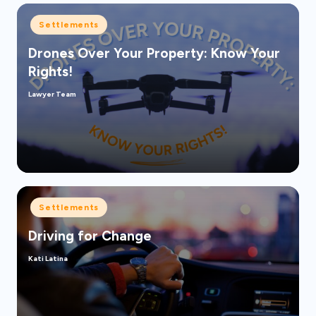
Posted
Settlements
in
Drones Over Your Property: Know Your
Rights!
Lawyer Team
Posted
by
Posted
Settlements
in
Driving for Change
Kati Latina
Posted
by