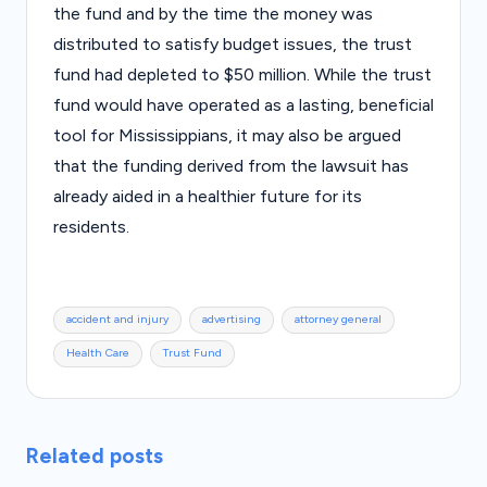
the fund and by the time the money was
distributed to satisfy budget issues, the trust
fund had depleted to $50 million. While the trust
fund would have operated as a lasting, beneficial
tool for Mississippians, it may also be argued
that the funding derived from the lawsuit has
already aided in a healthier future for its
residents.
Tags:
accident and injury
advertising
attorney general
Health Care
Trust Fund
Related posts