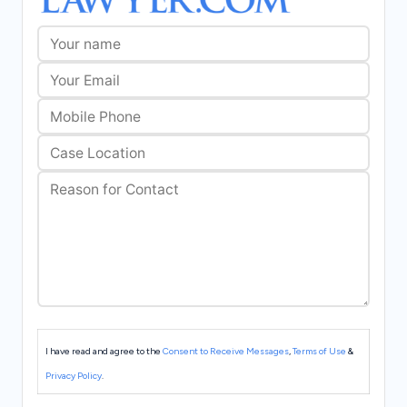
I have read and agree to the
Consent to Receive Messages
,
Terms of Use
&
Privacy Policy
.