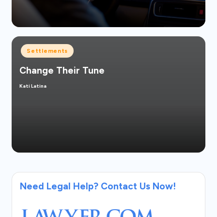
Posted
Settlements
in
Change Their Tune
Kati Latina
Posted
by
Need Legal Help? Contact Us Now!