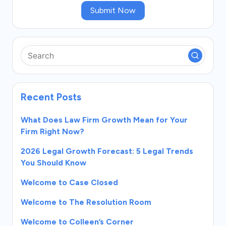
Submit Now
Recent Posts
What Does Law Firm Growth Mean for Your
Firm Right Now?
2026 Legal Growth Forecast: 5 Legal Trends
You Should Know
Welcome to Case Closed
Welcome to The Resolution Room
Welcome to Colleen’s Corner