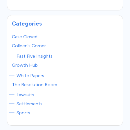
Categories
Case Closed
Colleen's Corner
Fast Five Insights
Growth Hub
White Papers
The Resolution Room
Lawsuits
Settlements
Sports