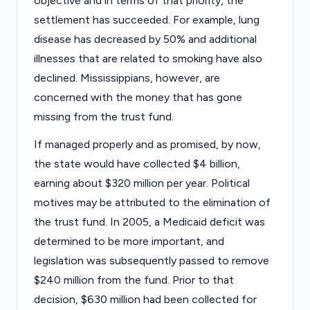
objective and in terms of that priority, the
settlement has succeeded. For example, lung
disease has decreased by 50% and additional
illnesses that are related to smoking have also
declined. Mississippians, however, are
concerned with the money that has gone
missing from the trust fund.
If managed properly and as promised, by now,
the state would have collected $4 billion,
earning about $320 million per year. Political
motives may be attributed to the elimination of
the trust fund. In 2005, a Medicaid deficit was
determined to be more important, and
legislation was subsequently passed to remove
$240 million from the fund. Prior to that
decision, $630 million had been collected for