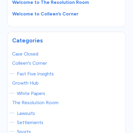
Welcome to The Resolution Room
Welcome to Colleen’s Corner
Categories
Case Closed
Colleen's Corner
Fast Five Insights
Growth Hub
White Papers
The Resolution Room
Lawsuits
Settlements
Sports