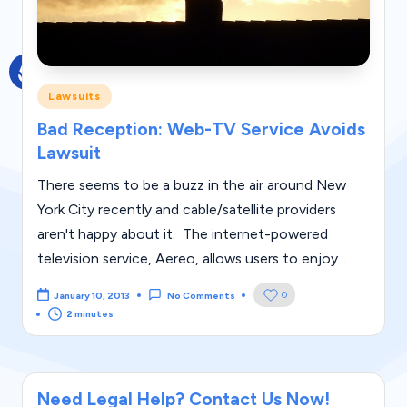
g
al
Bl
Posted
Lawsuits
o
in
Bad Reception: Web-TV Service Avoids
g
Lawsuit
|
There seems to be a buzz in the air around New
L
York City recently and cable/satellite providers
a
aren't happy about it. The internet-powered
w
television service, Aereo, allows users to enjoy...
C
0
January 10, 2013
No Comments
a
2 minutes
s
e
Need Legal Help? Contact Us Now!