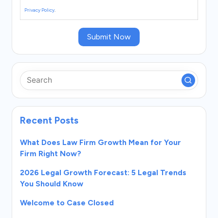
Privacy Policy
.
Submit Now
Recent Posts
What Does Law Firm Growth Mean for Your
Firm Right Now?
2026 Legal Growth Forecast: 5 Legal Trends
You Should Know
Welcome to Case Closed