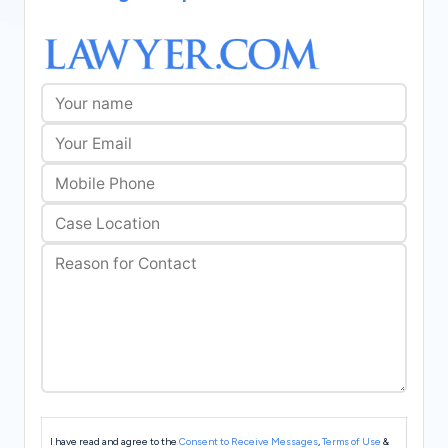
s
I have read and agree to the
Consent to Receive Messages
,
Terms of Use
&