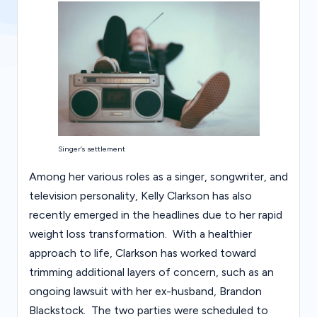
s
Singer’s settlement
Among her various roles as a singer, songwriter, and
television personality, Kelly Clarkson has also
recently emerged in the headlines due to her rapid
weight loss transformation. With a healthier
approach to life, Clarkson has worked toward
trimming additional layers of concern, such as an
ongoing lawsuit with her ex-husband, Brandon
Blackstock. The two parties were scheduled to