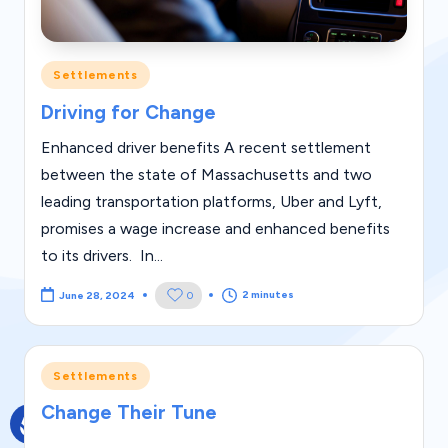
g
al
Posted
Settlements
Bl
in
Driving for Change
o
g
Enhanced driver benefits A recent settlement
between the state of Massachusetts and two
|
leading transportation platforms, Uber and Lyft,
L
promises a wage increase and enhanced benefits
a
to its drivers. In...
w
2 minutes
0
June 28, 2024
C
a
Posted
s
Settlements
in
e
Change Their Tune