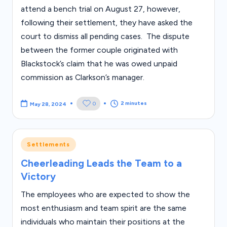
attend a bench trial on August 27, however,
following their settlement, they have asked the
court to dismiss all pending cases. The dispute
between the former couple originated with
Blackstock’s claim that he was owed unpaid
commission as Clarkson’s manager.
2 minutes
0
May 28, 2024
Posted
Settlements
in
Cheerleading Leads the Team to a
Victory
The employees who are expected to show the
most enthusiasm and team spirit are the same
individuals who maintain their positions at the