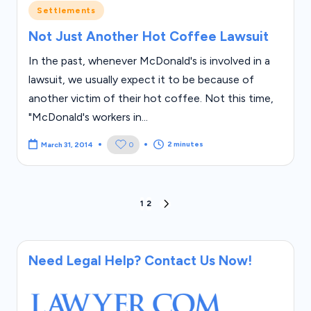
Posted
Settlements
in
Not Just Another Hot Coffee Lawsuit
In the past, whenever McDonald's is involved in a
lawsuit, we usually expect it to be because of
another victim of their hot coffee. Not this time,
"McDonald's workers in...
2 minutes
0
March 31, 2014
Posts
1
2
NEXT
PAGE
pagination
Need Legal Help? Contact Us Now!