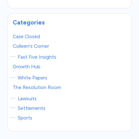
Categories
Case Closed
Colleen's Corner
Fast Five Insights
Growth Hub
White Papers
The Resolution Room
Lawsuits
Settlements
Sports