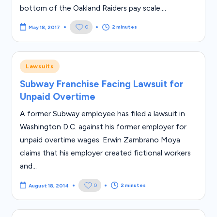
bottom of the Oakland Raiders pay scale....
2 minutes
0
May 18, 2017
Posted
Lawsuits
in
Subway Franchise Facing Lawsuit for
Unpaid Overtime
A former Subway employee has filed a lawsuit in
Washington D.C. against his former employer for
unpaid overtime wages. Erwin Zambrano Moya
claims that his employer created fictional workers
and...
2 minutes
0
August 18, 2014