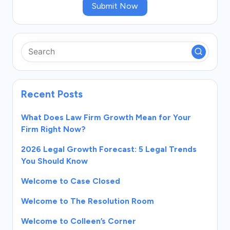
Submit Now
Recent Posts
What Does Law Firm Growth Mean for Your
Firm Right Now?
2026 Legal Growth Forecast: 5 Legal Trends
You Should Know
Welcome to Case Closed
Welcome to The Resolution Room
Welcome to Colleen’s Corner