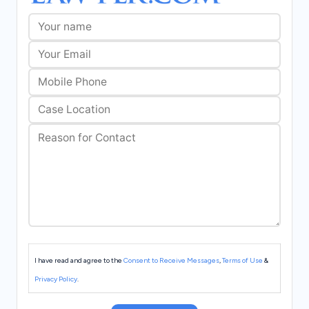
I have read and agree to the
Consent to Receive Messages
,
Terms of Use
&
Privacy Policy
.