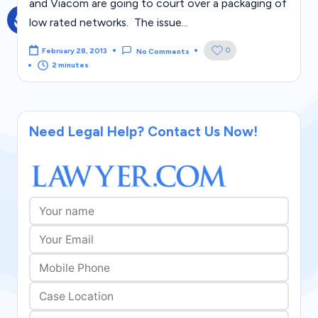
and Viacom are going to court over a packaging of
g
low rated networks. The issue...
al
0
February 28, 2013
No Comments
Bl
2 minutes
o
g
|
Need Legal Help? Contact Us Now!
L
a
w
C
a
s
e