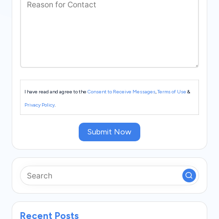
s
I have read and agree to the
Consent to Receive Messages
,
Terms of Use
&
Privacy Policy
.
Submit Now
Recent Posts