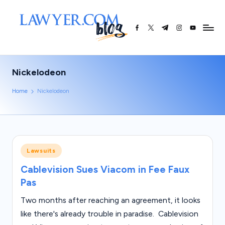
Skip
facebook.com
twitter.com
t.me
instagram.co
youtube.
L
to
content
a
w
Nickelodeon
y
Home
Nickelodeon
e
r.
c
o
Posted
Lawsuits
in
m
Cablevision Sues Viacom in Fee Faux
Pas
|
L
Two months after reaching an agreement, it looks
like there's already trouble in paradise. Cablevision
e