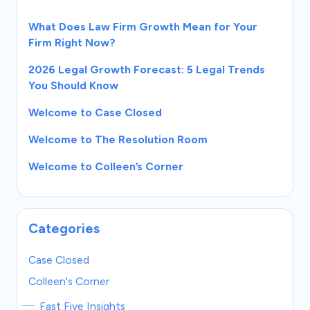
What Does Law Firm Growth Mean for Your
Firm Right Now?
2026 Legal Growth Forecast: 5 Legal Trends
You Should Know
Welcome to Case Closed
Welcome to The Resolution Room
Welcome to Colleen’s Corner
Categories
Case Closed
Colleen's Corner
Fast Five Insights