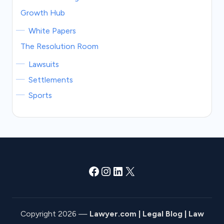
Growth Hub
White Papers
The Resolution Room
Lawsuits
Settlements
Sports
Facebook
Instagram
LinkedIn
X
Copyright 2026 —
Lawyer.com | Legal Blog | Law