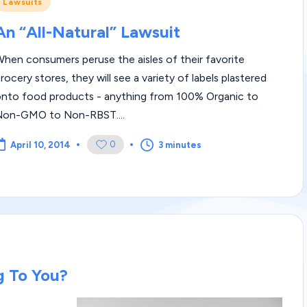
Posted
Lawsuits
m
n
An “All-Natural” Lawsuit
|
hen consumers peruse the aisles of their favorite
L
rocery stores, they will see a variety of labels plastered
e
onto food products - anything from 100% Organic to
Non-GMO to Non-RBST....
g
0
3 minutes
April 10, 2014
al
Bl
o
g
|
g To You?
L