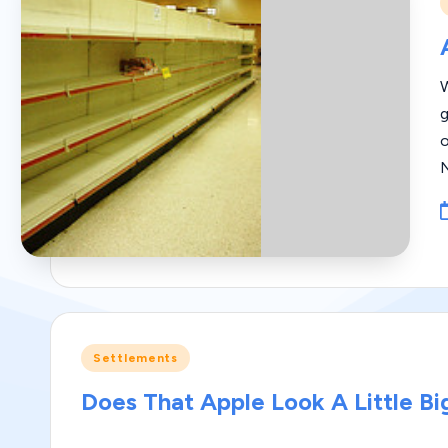
i
W
g
Posted
Settlements
in
Does That Apple Look A Little Bi