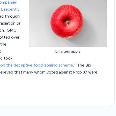
companies
a
), recently
w
ed through
adiation or
C
tion. GMO
lotted over
a
 the
s
d
Enlarged apple
nd took
e
top the deceptive food labeling scheme
.” The Big
s
s believed that many whom voted against Prop 37 were