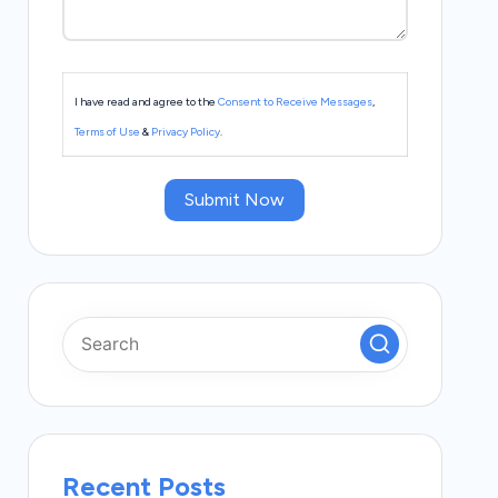
I have read and agree to the
Consent to Receive Messages
,
Terms of Use
&
Privacy Policy
.
Submit Now
Recent Posts