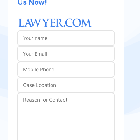
Us Now!