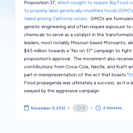
Proposition 37,
which sought to require Big Food 
to properly label genetically-modified foods (GMO’s
failed among California voters.
GMO’s are formulat
genetic engineering and often require exposure to r
chemicals to serve as a catalyst in the transforma
leaders, most notably Missouri-based Monsanto, al
$45 million towards a “No on 37” campaign to fight
proposition’s approval. The movement also receive
contributions from Coca-Cola, Nestle, and Kraft a
part in misrepresentation of the act that boasts “
S
Food propaganda was ultimately a success, as it i
swayed by the aggressive campaign.
0
2 minutes
November 9, 2012