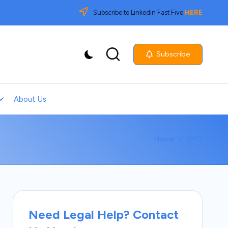
Subscribe to Linkedin Fast Five
HERE
Subscribe
About Us
Home
GMO
Need Legal Help? Contact