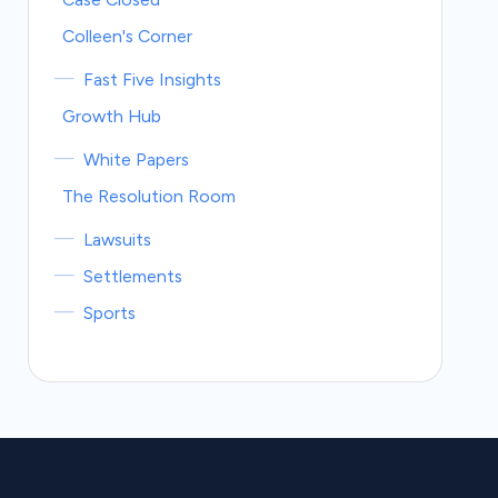
Colleen's Corner
Fast Five Insights
Growth Hub
White Papers
The Resolution Room
Lawsuits
Settlements
Sports