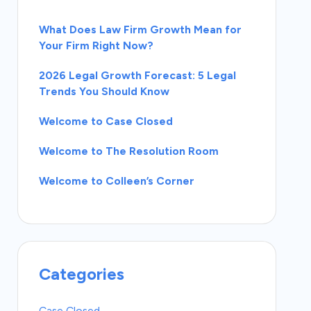
What Does Law Firm Growth Mean for
Your Firm Right Now?
2026 Legal Growth Forecast: 5 Legal
Trends You Should Know
Welcome to Case Closed
Welcome to The Resolution Room
Welcome to Colleen’s Corner
Categories
Case Closed