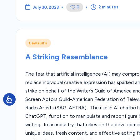
0
2 minutes
July 30, 2023
Posted
Lawsuits
in
A Striking Resemblance
The fear that artificial intelligence (AI) may compr
replace individual creative expression has sparked 
strike on behalf of the Writer’s Guild of America an
Screen Actors Guild-American Federation of Televi
Radio Artists (SAG-AFTRA). The rise in AI chatbots
ChatGPT, function to manipulate and reconfigure
writing. In an industry that relies on the developme
unique ideas, fresh content, and effective acting 