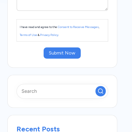
I have read and agree to the
Consent to Receive Messages
,
Terms of Use
&
Privacy Policy
.
Submit Now
Recent Posts