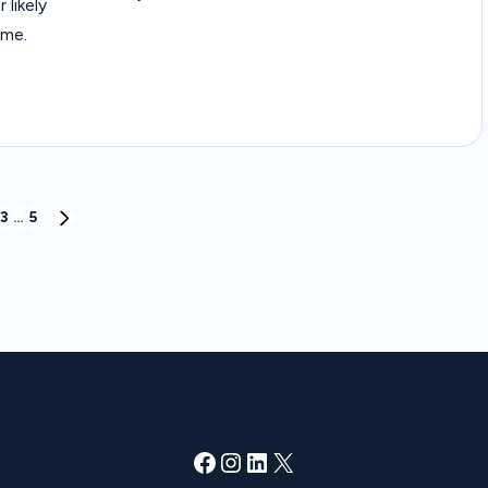
 likely
ome.
3
…
5
NEXT
PAGE
Facebook
Instagram
LinkedIn
X