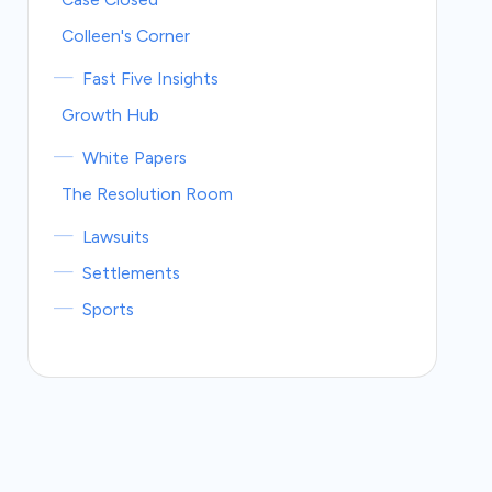
Colleen's Corner
Fast Five Insights
Growth Hub
White Papers
The Resolution Room
Lawsuits
Settlements
Sports