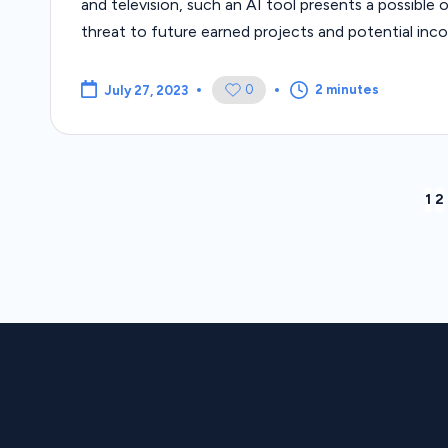
and television, such an AI tool presents a possible or
threat to future earned projects and potential inc
0
2 minutes
July 27, 2023
Posts
1
2
pagination