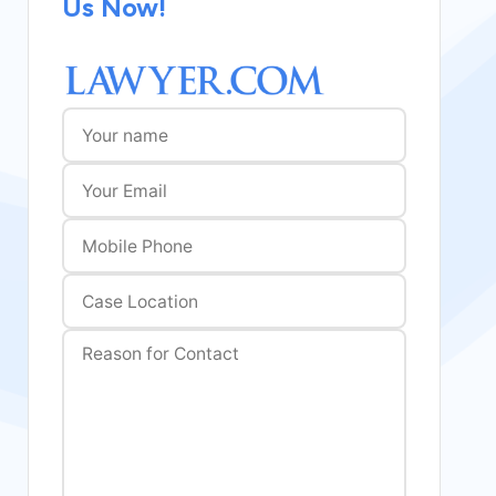
Us Now!