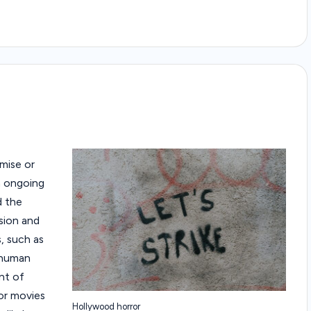
omise or
an ongoing
d the
sion and
, such as
 human
nt of
for movies
Hollywood horror