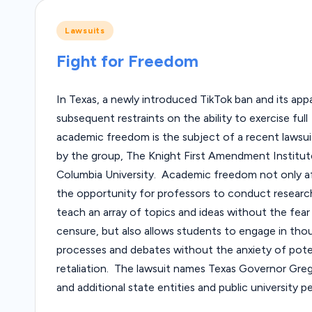
Posted
Lawsuits
in
Fight for Freedom
In Texas, a newly introduced TikTok ban and its app
subsequent restraints on the ability to exercise full
academic freedom is the subject of a recent lawsuit
by the group, The Knight First Amendment Institut
Columbia University. Academic freedom not only a
the opportunity for professors to conduct researc
teach an array of topics and ideas without the fear
censure, but also allows students to engage in tho
processes and debates without the anxiety of pote
retaliation. The lawsuit names Texas Governor Gre
and additional state entities and public university 