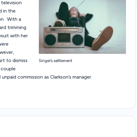
 television
a
d in the
w
on. With a
ard trimming
C
suit with her
were
a
owever,
s
rt to dismiss
Singer’s settlement
 couple
e
d unpaid commission as Clarkson’s manager.
s