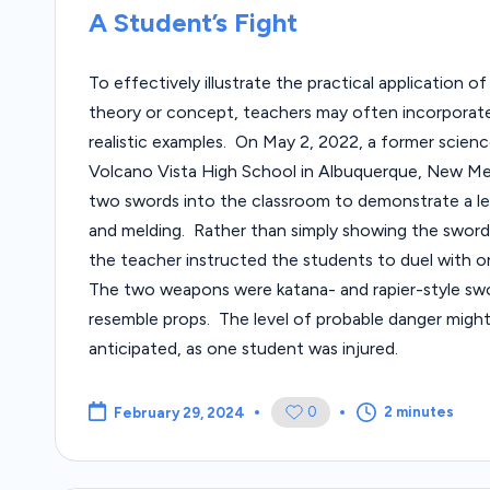
in
A Student’s Fight
To effectively illustrate the practical application o
theory or concept, teachers may often incorporate
realistic examples. On May 2, 2022, a former scien
Volcano Vista High School in Albuquerque, New M
two swords into the classroom to demonstrate a l
and melding. Rather than simply showing the swords
the teacher instructed the students to duel with 
The two weapons were katana- and rapier-style swo
resemble props. The level of probable danger migh
anticipated, as one student was injured.
0
2 minutes
February 29, 2024