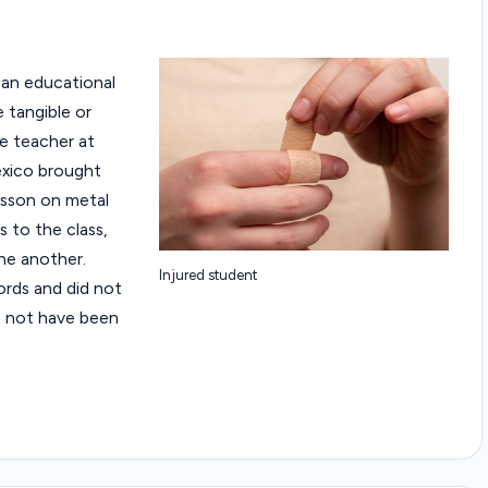
f an educational
 tangible or
ce teacher at
exico brought
esson on metal
 to the class,
one another.
Injured student
rds and did not
t not have been