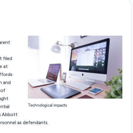
arent
 filed
e at
ffords
h and
 of
ught
Technological impacts
ntial
g Abbott
personnel as defendants.