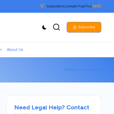
Subscribe to Linkedin Fast Five
HERE
Subscribe
About Us
Home
employment
Need Legal Help? Contact