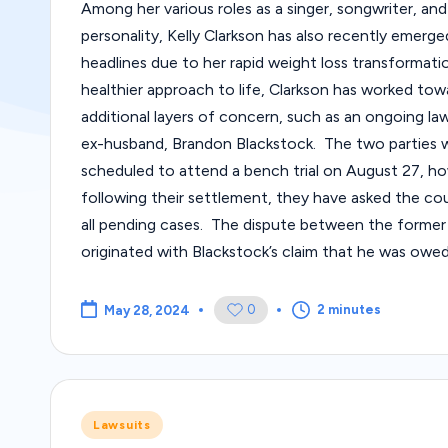
Among her various roles as a singer, songwriter, and
personality, Kelly Clarkson has also recently emerge
headlines due to her rapid weight loss transformati
healthier approach to life, Clarkson has worked tow
additional layers of concern, such as an ongoing law
ex-husband, Brandon Blackstock. The two parties 
scheduled to attend a bench trial on August 27, h
following their settlement, they have asked the cou
all pending cases. The dispute between the former
originated with Blackstock’s claim that he was owe
0
2 minutes
May 28, 2024
Posted
Lawsuits