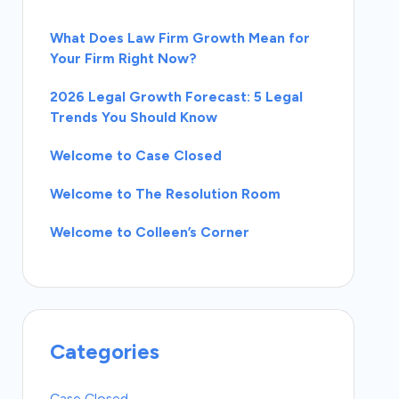
What Does Law Firm Growth Mean for
Your Firm Right Now?
2026 Legal Growth Forecast: 5 Legal
Trends You Should Know
Welcome to Case Closed
Welcome to The Resolution Room
Welcome to Colleen’s Corner
Categories
Case Closed