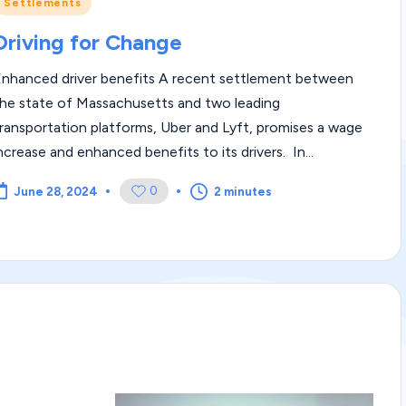
Posted
Settlements
m
n
Driving for Change
|
Enhanced driver benefits A recent settlement between
L
he state of Massachusetts and two leading
e
ransportation platforms, Uber and Lyft, promises a wage
ncrease and enhanced benefits to its drivers. In...
g
0
2 minutes
June 28, 2024
al
Bl
o
g
|
L