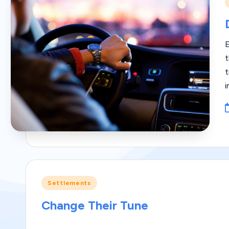
i
t
t
i
Posted
Settlements
in
Change Their Tune