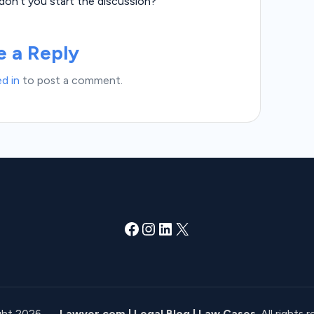
n’t you start the discussion?
e a Reply
d in
to post a comment.
Facebook
Instagram
LinkedIn
X
ght 2026 —
Lawyer.com | Legal Blog | Law Cases
. All rights 