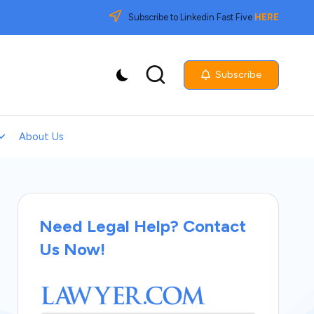
Subscribe to Linkedin Fast Five
HERE
Subscribe
About Us
Need Legal Help? Contact
Us Now!