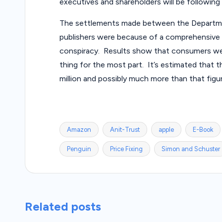
executives and shareholders will be following e
The settlements made between the Departme
publishers were because of a comprehensive 2
conspiracy. Results show that consumers we
thing for the most part. It’s estimated that 
million and possibly much more than that figu
Amazon
Anit-Trust
apple
E-Book
Tags:
Penguin
Price Fixing
Simon and Schuster
Related posts