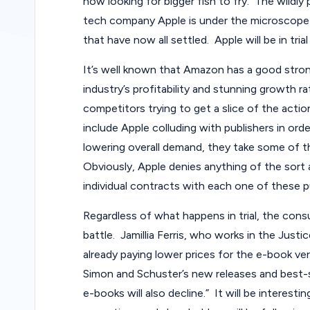
now looking for bigger fish to fry. The wildly 
tech company Apple is under the microscope 
that have now all settled. Apple will be in trial
It’s well known that Amazon has a good stro
industry’s profitability and stunning growth r
competitors trying to get a slice of the actio
include Apple colluding with publishers in ord
lowering overall demand, they take some of 
Obviously, Apple denies anything of the sort 
individual contracts with each one of these p
Regardless of what happens in trial, the consu
battle. Jamillia Ferris, who works in the Jus
already paying lower prices for the e-book ve
Simon and Schuster’s new releases and best-s
e-books will also decline.” It will be interesti