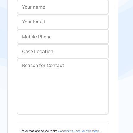
I have read and agree to the
Consent to Receive Messages
,