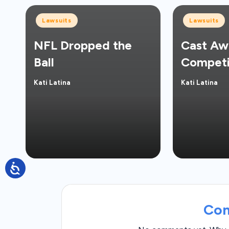
Posted
Posted
Lawsuits
Lawsuits
in
in
NFL Dropped the
Cast Aw
Ball
Competi
Kati Latina
Kati Latina
Posted
Posted
by
by
Co