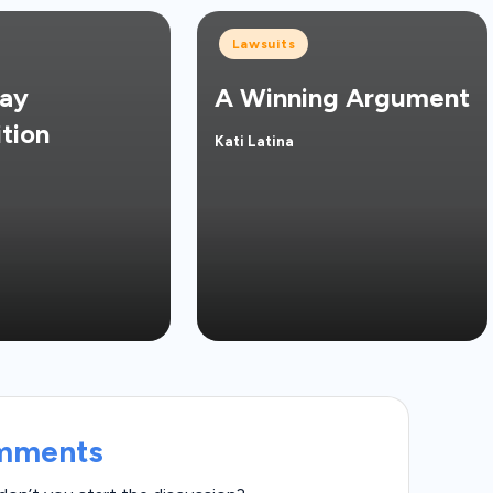
Posted
Lawsuits
in
ay
A Winning Argument
tion
Kati Latina
Posted
by
mments