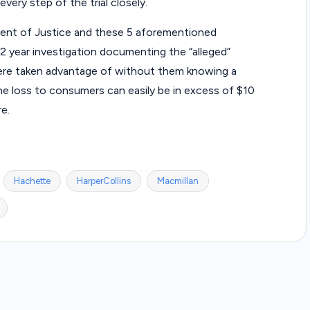
very step of the trial closely.
nt of Justice and these 5 aforementioned
 year investigation documenting the “alleged”
re taken advantage of without them knowing a
the loss to consumers can easily be in excess of $10
re.
Hachette
HarperCollins
Macmillan