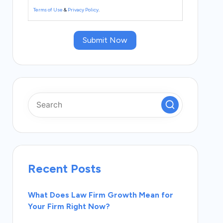
Terms of Use
&
Privacy Policy
.
Submit Now
Recent Posts
What Does Law Firm Growth Mean for
Your Firm Right Now?