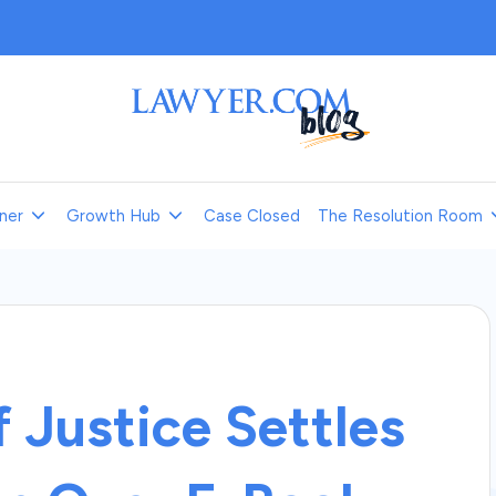
L
a
ner
Growth Hub
Case Closed
The Resolution Room
w
y
e
r.
 Justice Settles
c
o