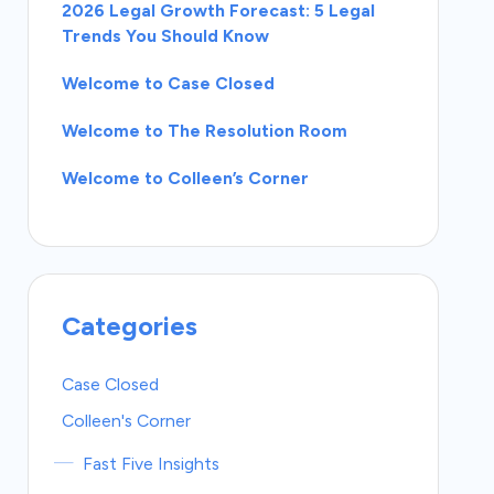
2026 Legal Growth Forecast: 5 Legal
Trends You Should Know
Welcome to Case Closed
Welcome to The Resolution Room
Welcome to Colleen’s Corner
Categories
Case Closed
Colleen's Corner
Fast Five Insights