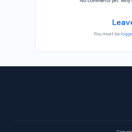
No comments yet. Why do
Leav
You must be
logge
Copyri