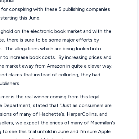
popular
a
for conspiring with these 5 publishing companies
 starting this June.
w
nghold on the electronic book market and with the
C
ate, there is sure to be some major efforts by
a
n. The allegations which are being looked into
er to increase book costs. By increasing prices and
s
the market away from Amazon in quite a clever way.
e
and claims that instead of colluding, they had
ublishers.
s
mer is the real winner coming from this legal
tice Department, stated that “Just as consumers are
rsions of many of Hachette’s, HarperCollins, and
ellers, we expect the prices of many of Macmillan’s
ng to see this trial unfold in June and I’m sure Apple