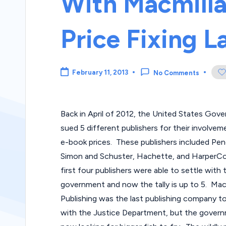
With Macmill
Price Fixing L
February 11, 2013
No Comments
Back in April of 2012, the United States Gov
sued 5 different publishers for their involveme
e-book prices. These publishers included Pen
Simon and Schuster, Hachette, and HarperCol
first four publishers were able to settle with 
government and now the tally is up to 5. Mac
Publishing was the last publishing company to
with the Justice Department, but the govern