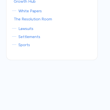
Growth Hub
White Papers
The Resolution Room
Lawsuits
Settlements
Sports